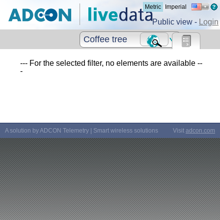
Metric
Imperial
Public view -
Login
Coffee tree
--- For the selected filter, no elements are available --
-
A solution by ADCON Telemetry | Smart wireless solutions
Visit
adcon.com