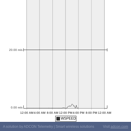
WSPEED
A solution by ADCON Telemetry | Smart wireless solutions
Visit
adcon.com