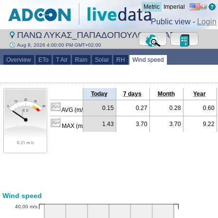
Metric
Imperial
Public view -
Login
ΠΑΝΩ ΛΥΚΑΣ_ΠΑΠΑΔΟΠΟΥΛΟΣ ΑΝΑΣΤΑ...
Aug 8, 2026 4:00:00 PM GMT+02:00
Overview
ETo
T Air
Rain
Solar
RH
Wind speed
Today
7 days
Month
Year
0.15
0.27
0.28
0.60
AVG (m/s)
1.43
3.70
3.70
9.22
MAX (m/s)
Wind speed